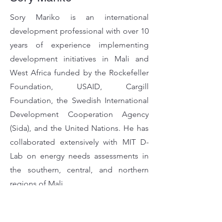
Sory Mariko is an international
development professional with over 10
years of experience implementing
development initiatives in Mali and
West Africa funded by the Rockefeller
Foundation, USAID, Cargill
Foundation, the Swedish International
Development Cooperation Agency
(Sida), and the United Nations. He has
collaborated extensively with MIT D-
Lab on energy needs assessments in
the southern, central, and northern
regions of Mali.