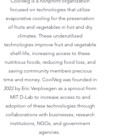
CoolVeg is a nonprofit organization
focused on technologies that utilize
evaporative cooling for the preservation
of fruits and vegetables in hot and dry
climates. These underutilized
technologies improve fruit and vegetable
shelf-life, increasing access to these
nutritious foods, reducing food loss, and
saving community members precious
time and money. CoolVeg was founded in
2022 by Eric Verploegen as a spinout from
MIT D-Lab to increase access to and
adoption of these technologies through
collaborations with businesses, research
institutions, NGOs, and government
agencies.