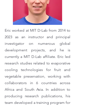
Eric worked at MIT D-Lab from 2014 to
2023 as an instructor and principal
investigator on numerous global
development projects, and he is
currently a MIT D-Lab affiliate. Eric led
research studies related to evaporative
cooling technologies for fruit and
vegetable preservation, working with
collaborators in 6 countries across
Africa and South Asia. In addition to
producing research publications, his
team developed a training program for