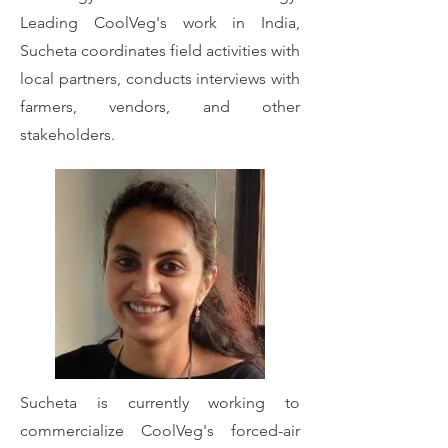
Leading CoolVeg's work in India,
Sucheta coordinates field activities with
local partners, conducts interviews with
farmers, vendors, and other
stakeholders.
Sucheta is currently working to
commercialize CoolVeg's forced-air