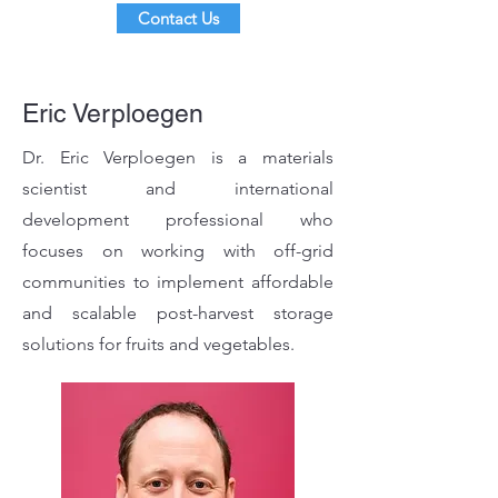
Contact Us
Eric Verploegen
Dr. Eric Verploegen is a materials
scientist and international
development professional who
focuses on working with off-grid
communities to implement affordable
and scalable post-harvest storage
solutions for fruits and vegetables.