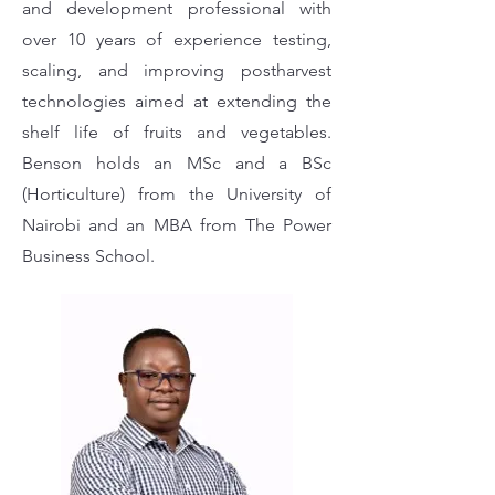
and development professional with
over 10 years of experience testing,
scaling, and improving postharvest
technologies aimed at extending the
shelf life of fruits and vegetables.
Benson holds an MSc and a BSc
(Horticulture) from the University of
Nairobi and an MBA from The Power
Business School.