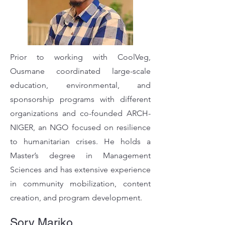
Prior to working with CoolVeg,
Ousmane coordinated large-scale
education, environmental, and
sponsorship programs with different
organizations and co-founded ARCH-
NIGER, an NGO focused on resilience
to humanitarian crises. He holds a
Master’s degree in Management
Sciences and has extensive experience
in community mobilization, content
creation, and program development.
Sory Mariko