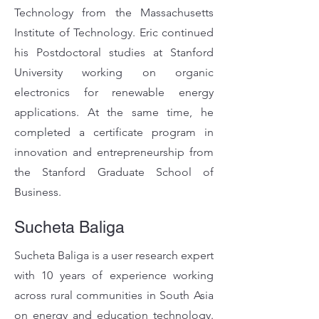
Technology from the Massachusetts
Institute of Technology. Eric continued
his Postdoctoral studies at Stanford
University working on organic
electronics for renewable energy
applications. At the same time, he
completed a certificate program in
innovation and entrepreneurship from
the Stanford Graduate School of
Business.
Sucheta Baliga
Sucheta Baliga is a user research expert
with 10 years of experience working
across rural communities in South Asia
on energy and education technology.