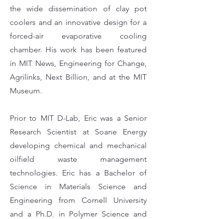
the wide dissemination of clay pot
coolers and an innovative design for a
forced-air evaporative cooling
chamber. His work has been featured
in MIT News, Engineering for Change,
Agrilinks, Next Billion, and at the MIT
Museum.
Prior to MIT D-Lab, Eric was a Senior
Research Scientist at Soane Energy
developing chemical and mechanical
oilfield waste management
technologies. Eric has a Bachelor of
Science in Materials Science and
Engineering from Cornell University
and a Ph.D. in Polymer Science and