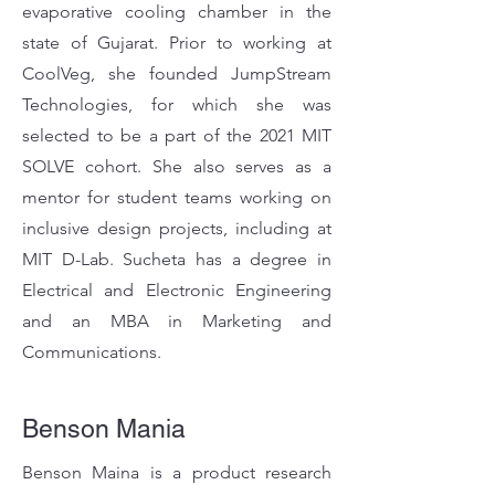
evaporative cooling chamber in the
state of Gujarat. Prior to working at
CoolVeg, she founded JumpStream
Technologies, for which she was
selected to be a part of the 2021 MIT
SOLVE cohort. She also serves as a
mentor for student teams working on
inclusive design projects, including at
MIT D-Lab. Sucheta has a degree in
Electrical and Electronic Engineering
and an MBA in Marketing and
Communications.
Benson Mania
Benson Maina is a product research