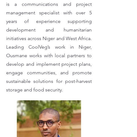
is a communications and project
management specialist with over 5
years of experience supporting
development and humanitarian
initiatives across Niger and West Africa.
Leading CoolVeg’s work in Niger,
Ousmane works with local partners to
develop and implement project plans,
engage communities, and promote
sustainable solutions for post-harvest
storage and food security.