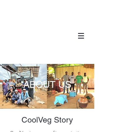
ABOUT US
Cool
Veg
Story