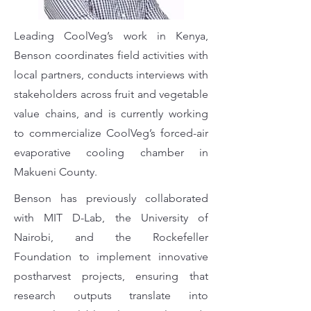
Leading CoolVeg’s work in Kenya,
Benson coordinates field activities with
local partners, conducts interviews with
stakeholders across fruit and vegetable
value chains, and is currently working
to commercialize CoolVeg’s forced-air
evaporative cooling chamber in
Makueni County.
Benson has previously collaborated
with MIT D-Lab, the University of
Nairobi, and the Rockefeller
Foundation to implement innovative
postharvest projects, ensuring that
research outputs translate into