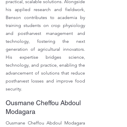
practical, scalable solutions. Alongside
his applied research and fieldwork,
Benson contributes to academia by
training students on crop physiology
and postharvest management and
technology, fostering the next
generation of agricultural innovators.
His expertise bridges science,
technology, and practice, enabling the
advancement of solutions that reduce
postharvest losses and improve food
security.
Ousmane Cheffou Abdoul
Modagara
Ousmane Cheffou Abdoul Modagara