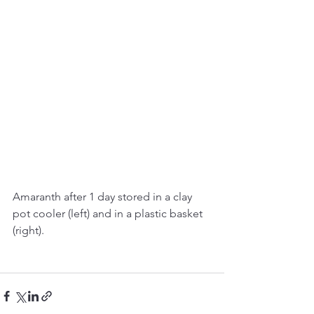
Amaranth after 1 day stored in a clay 
pot cooler (left) and in a plastic basket 
(right). 