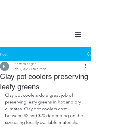
Post
Eric Verploegen
Feb 1, 2023
1 min read
Clay pot coolers preserving
leafy greens
Clay pot coolers do a great job of 
preserving leafy greens in hot and dry 
climates. Clay pot coolers cost 
between $2 and $20 depending on the 
size using locally available materials. 