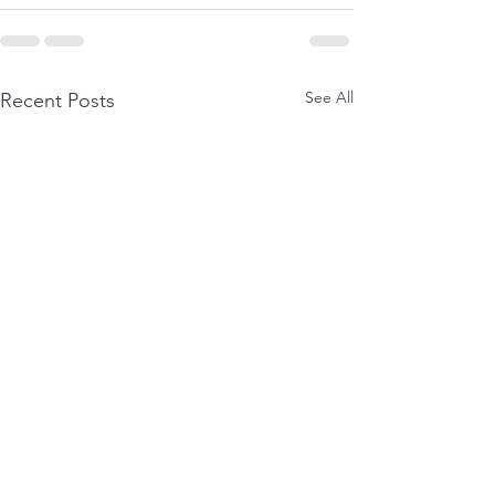
See All
Recent Posts